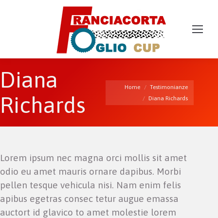
Diana
You are here:
Home
Testimonianze
Richards
Diana Richards
Lorem ipsum nec magna orci mollis sit amet
odio eu amet mauris ornare dapibus. Morbi
pellen tesque vehicula nisi. Nam enim felis
apibus egetras consec tetur augue emassa
auctort id glavico to amet molestie lorem