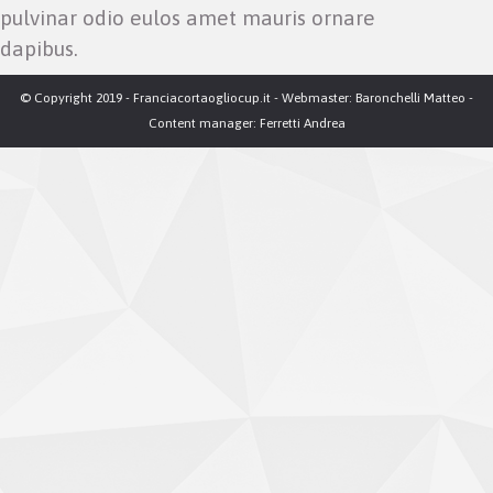
pulvinar odio eulos amet mauris ornare
dapibus.
© Copyright 2019 - Franciacortaogliocup.it - Webmaster: Baronchelli Matteo -
Content manager: Ferretti Andrea