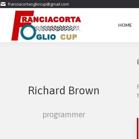
franciacortaogliocup@gmail.com
HOME
Richard Brown
programmer