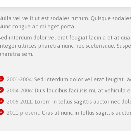
Nulla vel velit ut est sodales rutrum. Quisque sodale
Nunc congue ac mi eget porta.
Sed interdum dolor vel erat feugiat lacinia et at quam
Integer ultrices pharetra nunc nec scelerisque. Suspe
pharetra sem.
2001-2004:
Sed interdum dolor vel erat feugiat la
2004-2006:
Duis faucibus facilisis mi, at vehicula e
2006-2011:
Lorem in tellus sagittis auctor nec dol
2011-present:
Cras ut nunc in tellus sagittis auctor