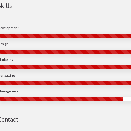
Skills
evelopment
esign
arketing
onsulting
Management
Contact