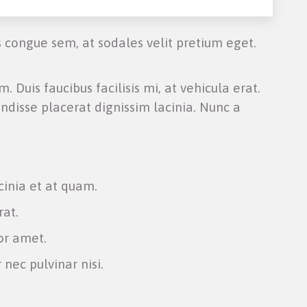
s congue sem, at sodales velit pretium eget.
. Duis faucibus facilisis mi, at vehicula erat.
ndisse placerat dignissim lacinia. Nunc a
cinia et at quam.
rat.
or amet.
 nec pulvinar nisi.