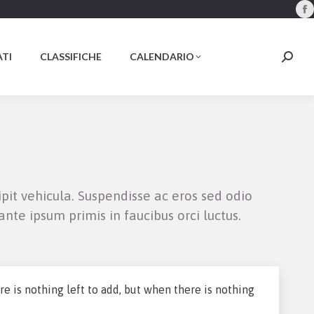
F
p
o
TI
CLASSIFICHE
CALENDARIO
Searc
i
n
w
ipit vehicula. Suspendisse ac eros sed odio
nte ipsum primis in faucibus orci luctus.
 is nothing left to add, but when there is nothing