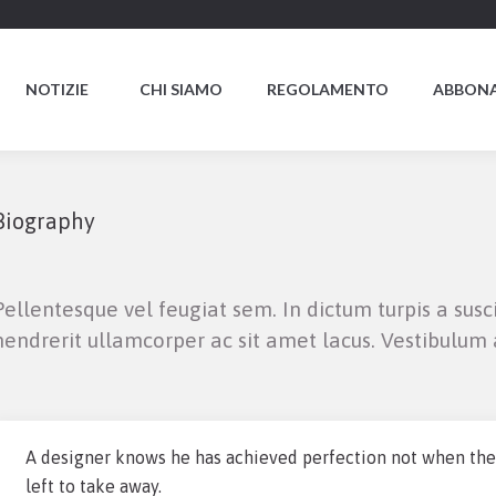
NOTIZIE
CHI SIAMO
REGOLAMENTO
ABBONA
Biography
Pellentesque vel feugiat sem. In dictum turpis a susc
hendrerit ullamcorper ac sit amet lacus. Vestibulum a
A designer knows he has achieved perfection not when there
left to take away.