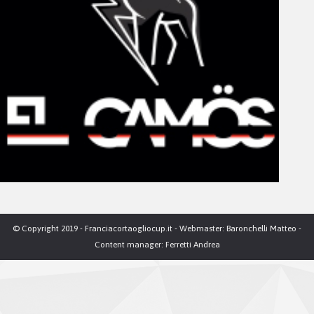
© Copyright 2019 - Franciacortaogliocup.it - Webmaster: Baronchelli Matteo -
Content manager: Ferretti Andrea